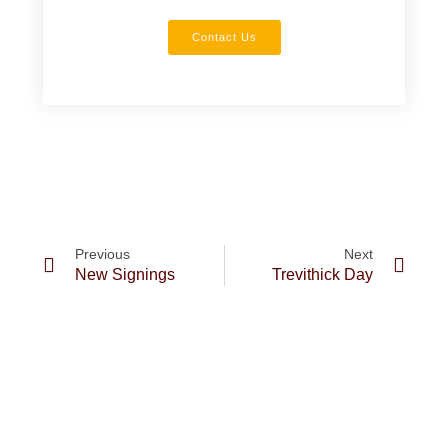
Contact Us
Previous
Next
New Signings
Trevithick Day