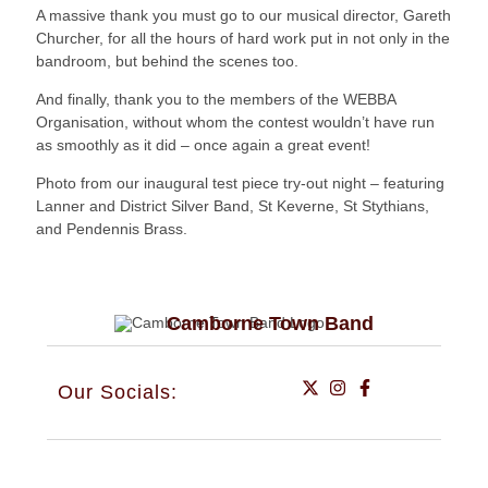
A massive thank you must go to our musical director, Gareth
Churcher, for all the hours of hard work put in not only in the
bandroom, but behind the scenes too.
And finally, thank you to the members of the WEBBA
Organisation, without whom the contest wouldn’t have run
as smoothly as it did – once again a great event!
Photo from our inaugural test piece try-out night – featuring
Lanner and District Silver Band, St Keverne, St Stythians,
and Pendennis Brass.
Camborne Town Band
Our Socials: