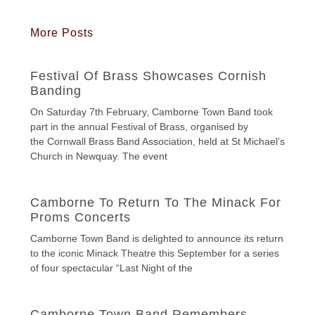
More Posts
Festival Of Brass Showcases Cornish
Banding
On Saturday 7th February, Camborne Town Band took
part in the annual Festival of Brass, organised by
the Cornwall Brass Band Association, held at St Michael’s
Church in Newquay. The event
Camborne To Return To The Minack For
Proms Concerts
Camborne Town Band is delighted to announce its return
to the iconic Minack Theatre this September for a series
of four spectacular “Last Night of the
Camborne Town Band Remembers