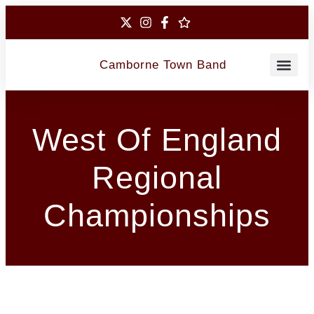
Camborne Town Band
Contact Us
West Of England
Regional
Championships