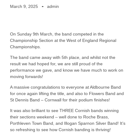
March 9, 2025
admin
On Sunday 9th March, the band competed in the
Championship Section at the West of England Regional
Championships.
The band came away with 5th place, and whilst not the
result we had hoped for, we are still proud of the
performance we gave, and know we have much to work on
moving forwards!
A massive congratulations to everyone at Aldbourne Band
for once again lifting the title, and also to Flowers Band and
St Dennis Band – Cornwall for their podium finishes!
It was also brilliant to see THREE Cornish bands winning
their sections weekend – well done to Roche Brass,
Porthleven Town Band, and Illogan Sparnon Silver Band! It’s
so refreshing to see how Cornish banding is thriving!