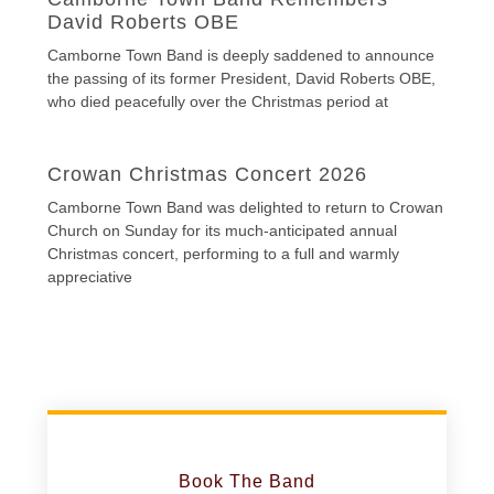
David Roberts OBE
Camborne Town Band is deeply saddened to announce
the passing of its former President, David Roberts OBE,
who died peacefully over the Christmas period at
Crowan Christmas Concert 2026
Camborne Town Band was delighted to return to Crowan
Church on Sunday for its much-anticipated annual
Christmas concert, performing to a full and warmly
appreciative
Book The Band