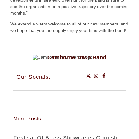
developments in strategic oversight for the band is sure to
see the organisation on a positive trajectory over the coming
months.”
We extend a warm welcome to all of our new members, and
we hope that you thoroughly enjoy your time with the band!
Camborne Town Band
Our Socials:
More Posts
Festival Of Brass Showcases Cornish