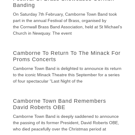
Banding
On Saturday 7th February, Camborne Town Band took
part in the annual Festival of Brass, organised by
the Cornwall Brass Band Association, held at St Michael’s
Church in Newquay. The event
Camborne To Return To The Minack For
Proms Concerts
Camborne Town Band is delighted to announce its return
to the iconic Minack Theatre this September for a series
of four spectacular “Last Night of the
Camborne Town Band Remembers
David Roberts OBE
Camborne Town Band is deeply saddened to announce
the passing of its former President, David Roberts OBE,
who died peacefully over the Christmas period at