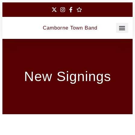
Camborne Town Band
Contact Us
New Signings