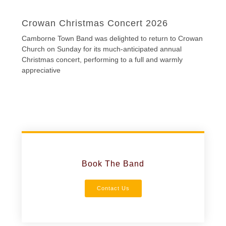
Crowan Christmas Concert 2026
Camborne Town Band was delighted to return to Crowan
Church on Sunday for its much-anticipated annual
Christmas concert, performing to a full and warmly
appreciative
Book The Band
Contact Us