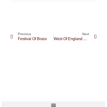
Previous
Next
Festival Of Brass
West Of England Regional Championships