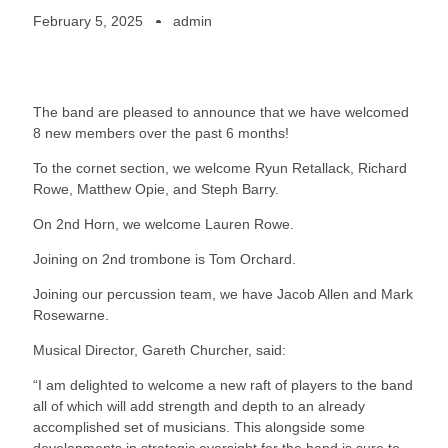
February 5, 2025
admin
The band are pleased to announce that we have welcomed
8 new members over the past 6 months!
To the cornet section, we welcome Ryun Retallack, Richard
Rowe, Matthew Opie, and Steph Barry.
On 2nd Horn, we welcome Lauren Rowe.
Joining on 2nd trombone is Tom Orchard.
Joining our percussion team, we have Jacob Allen and Mark
Rosewarne.
Musical Director, Gareth Churcher, said:
“I am delighted to welcome a new raft of players to the band
all of which will add strength and depth to an already
accomplished set of musicians. This alongside some