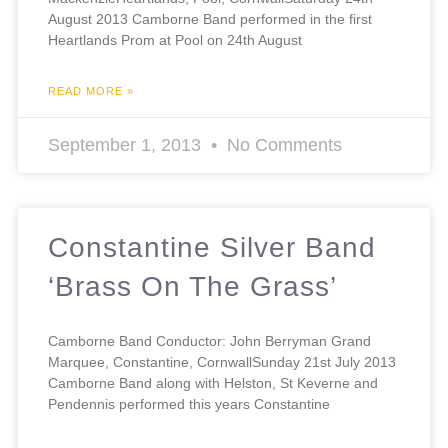
August 2013 Camborne Band performed in the first
Heartlands Prom at Pool on 24th August
READ MORE »
September 1, 2013
No Comments
Constantine Silver Band
‘Brass On The Grass’
Camborne Band Conductor: John Berryman Grand
Marquee, Constantine, CornwallSunday 21st July 2013
Camborne Band along with Helston, St Keverne and
Pendennis performed this years Constantine