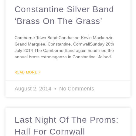
Constantine Silver Band
‘Brass On The Grass’
Camborne Town Band Conductor: Kevin Mackenzie
Grand Marquee, Constantine, CornwallSunday 20th
July 2014 The Camborne Band again headlined the
annual brass extravaganza in Constantine. Joined
READ MORE »
August 2, 2014
No Comments
Last Night Of The Proms:
Hall For Cornwall