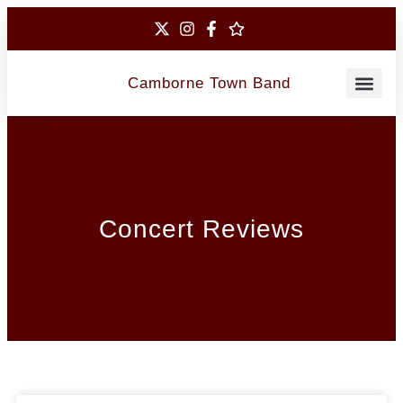
Camborne Town Band
Contact Us
Concert Reviews