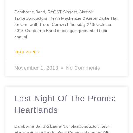
Camborne Band, RAOST Singers, Alastair
TaylorConductors: Kevin Mackenzie & Aaron BarkerHall
for Cornwall, Truro, CornwallThursday 24th October
2013 Camborne Band once again presented their
annual
READ MORE »
November 1, 2013
No Comments
Last Night Of The Proms:
Heartlands
Camborne Band & Laura NicholasConductor: Kevin
MackenzieHeartlands, Pool, CornwallSaturday 24th