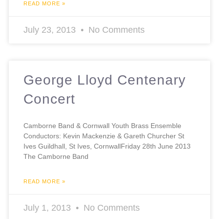
READ MORE »
July 23, 2013
No Comments
George Lloyd Centenary
Concert
Camborne Band & Cornwall Youth Brass Ensemble
Conductors: Kevin Mackenzie & Gareth Churcher St
Ives Guildhall, St Ives, CornwallFriday 28th June 2013
The Camborne Band
READ MORE »
July 1, 2013
No Comments