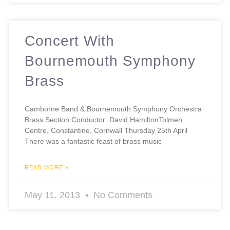
Concert With
Bournemouth Symphony
Brass
Camborne Band & Bournemouth Symphony Orchestra
Brass Section Conductor: David HamiltonTolmen
Centre, Constantine, Cornwall Thursday 25th April
There was a fantastic feast of brass music
READ MORE »
May 11, 2013
No Comments