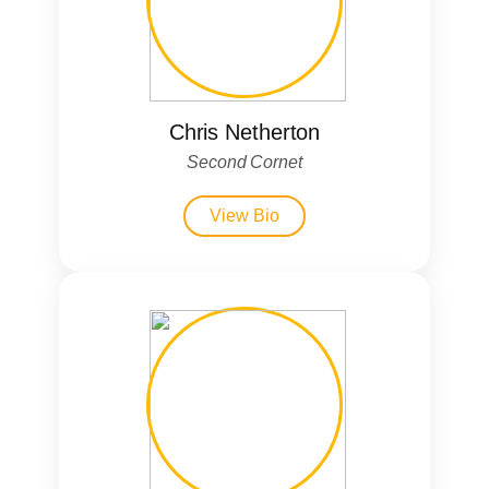
Chris Netherton
Second Cornet
View Bio
Bio Coming Soon.