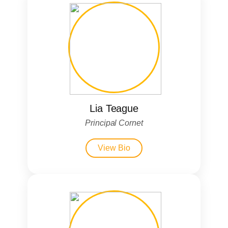
Lia Teague
Principal Cornet
View Bio
Bio Coming Soon.