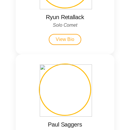
Ryun Retallack
Solo Cornet
View Bio
Bio Coming Soon.
Paul Saggers