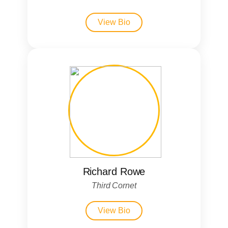
View Bio
Bio Coming Soon.
Richard Rowe
Third Cornet
View Bio