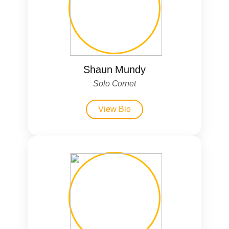
Shaun Mundy
Solo Cornet
View Bio
Bio Coming Soon.