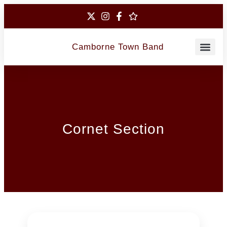
Camborne Town Band
Contact Us
Cornet Section