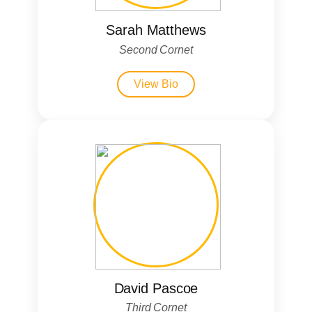
Sarah Matthews
Second Cornet
View Bio
Bio Coming Soon.
David Pascoe
Third Cornet