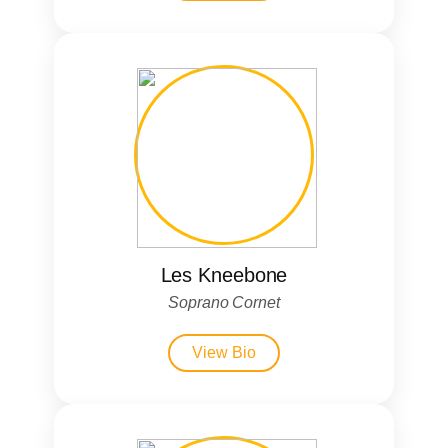
Bio Coming Soon.
Les Kneebone
Soprano Cornet
View Bio
Bio Coming Soon.