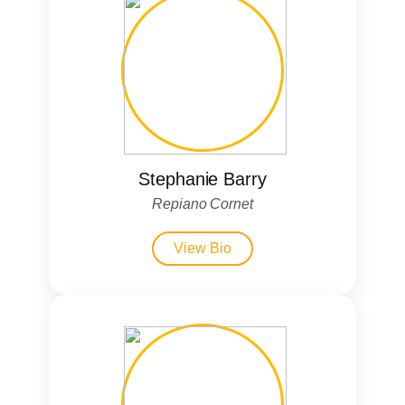
Stephanie Barry
Repiano Cornet
View Bio
Bio Coming Soon.