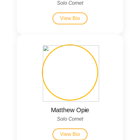
Solo Cornet
View Bio
Bio Coming Soon.
Matthew Opie
Solo Cornet
View Bio