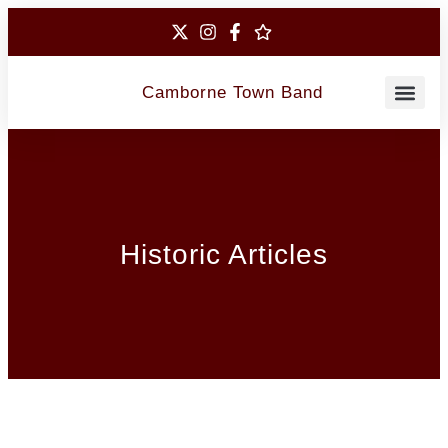
Camborne Town Band
Contact Us
Historic Articles