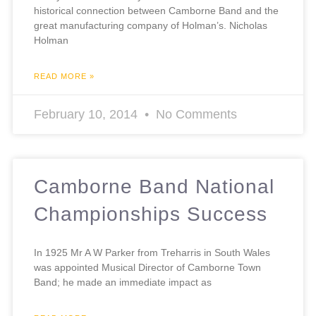
historical connection between Camborne Band and the
great manufacturing company of Holman’s. Nicholas
Holman
READ MORE »
February 10, 2014
No Comments
Camborne Band National
Championships Success
In 1925 Mr A W Parker from Treharris in South Wales
was appointed Musical Director of Camborne Town
Band; he made an immediate impact as