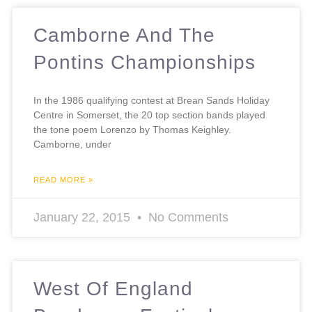
Camborne And The
Pontins Championships
In the 1986 qualifying contest at Brean Sands Holiday
Centre in Somerset, the 20 top section bands played
the tone poem Lorenzo by Thomas Keighley.
Camborne, under
READ MORE »
January 22, 2015
No Comments
West Of England