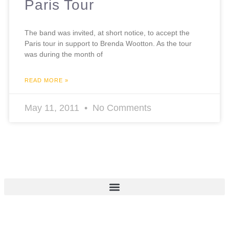
Paris Tour
The band was invited, at short notice, to accept the
Paris tour in support to Brenda Wootton. As the tour
was during the month of
READ MORE »
May 11, 2011
No Comments