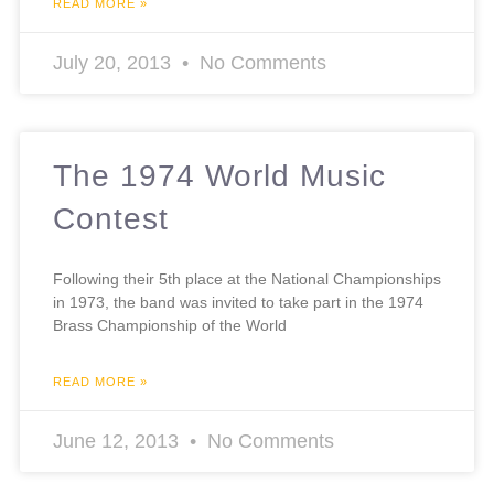
READ MORE »
July 20, 2013
No Comments
The 1974 World Music
Contest
Following their 5th place at the National Championships
in 1973, the band was invited to take part in the 1974
Brass Championship of the World
READ MORE »
June 12, 2013
No Comments