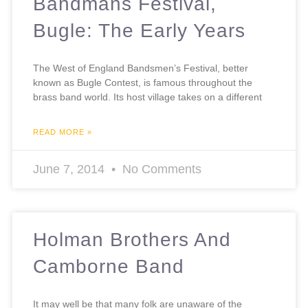
Bandmans Festival,
Bugle: The Early Years
The West of England Bandsmen’s Festival, better
known as Bugle Contest, is famous throughout the
brass band world. Its host village takes on a different
READ MORE »
June 7, 2014
No Comments
Holman Brothers And
Camborne Band
It may well be that many folk are unaware of the