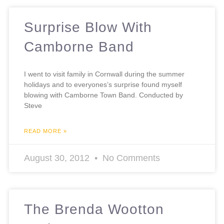
Surprise Blow With
Camborne Band
I went to visit family in Cornwall during the summer
holidays and to everyones’s surprise found myself
blowing with Camborne Town Band. Conducted by
Steve
READ MORE »
August 30, 2012
No Comments
The Brenda Wootton