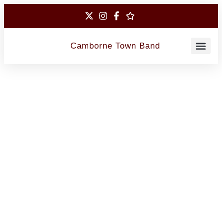
Camborne Town Band
Contact Us