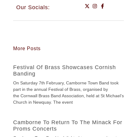
Our Socials:
More Posts
Festival Of Brass Showcases Cornish
Banding
On Saturday 7th February, Camborne Town Band took
part in the annual Festival of Brass, organised by
the Cornwall Brass Band Association, held at St Michael’s
Church in Newquay. The event
Camborne To Return To The Minack For
Proms Concerts