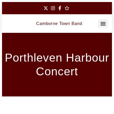
Camborne Town Band
Contact Us
Porthleven Harbour
Concert