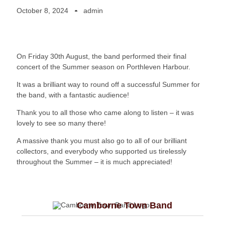
October 8, 2024
admin
On Friday 30th August, the band performed their final
concert of the Summer season on Porthleven Harbour.
It was a brilliant way to round off a successful Summer for
the band, with a fantastic audience!
Thank you to all those who came along to listen – it was
lovely to see so many there!
A massive thank you must also go to all of our brilliant
collectors, and everybody who supported us tirelessly
throughout the Summer – it is much appreciated!
Camborne Town Band