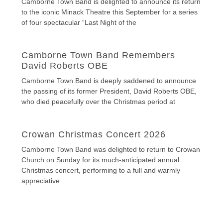
Camborne Town Band is delighted to announce its return
to the iconic Minack Theatre this September for a series
of four spectacular “Last Night of the
Camborne Town Band Remembers
David Roberts OBE
Camborne Town Band is deeply saddened to announce
the passing of its former President, David Roberts OBE,
who died peacefully over the Christmas period at
Crowan Christmas Concert 2026
Camborne Town Band was delighted to return to Crowan
Church on Sunday for its much-anticipated annual
Christmas concert, performing to a full and warmly
appreciative