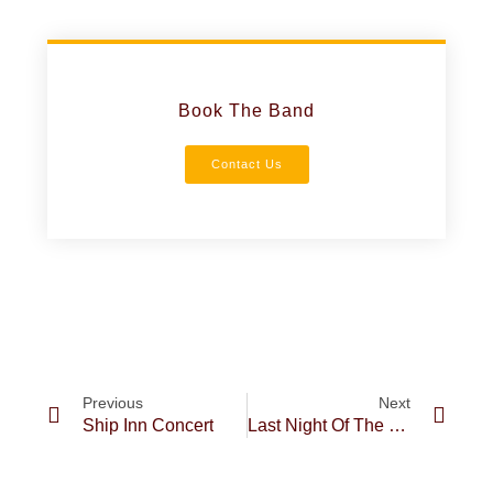
Book The Band
Contact Us
Previous
Next
Ship Inn Concert
Last Night Of The Cornish Proms