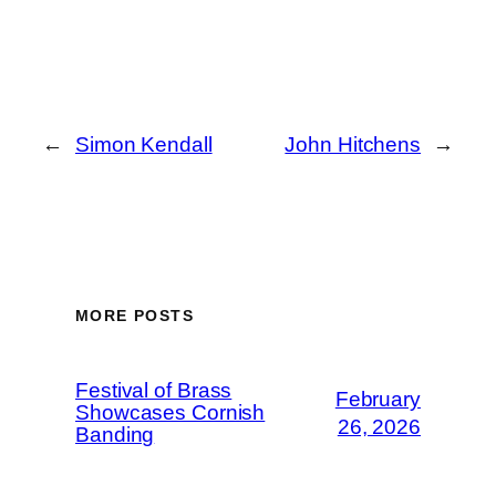
←
Simon Kendall
John Hitchens
→
MORE POSTS
Festival of Brass
February
Showcases Cornish
26, 2026
Banding