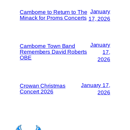
January
Camborne to Return to The
Minack for Proms Concerts
17, 2026
January
Camborne Town Band
Remembers David Roberts
17,
OBE
2026
January 17,
Crowan Christmas
Concert 2026
2026