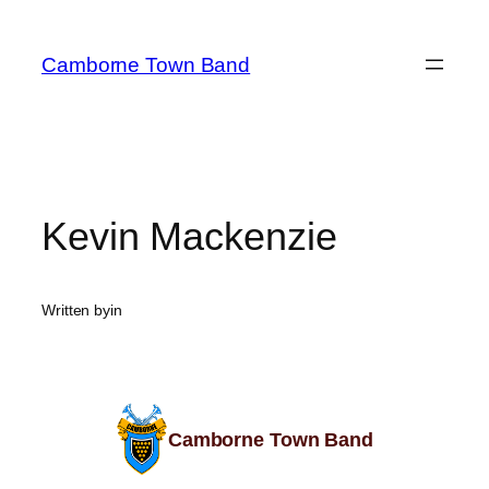
Camborne Town Band
Kevin Mackenzie
Written by
in
Camborne Town Band