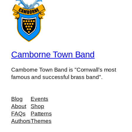
Camborne Town Band
Camborne Town Band is "Cornwall’s most
famous and successful brass band".
Blog
Events
About
Shop
FAQs
Patterns
Authors
Themes