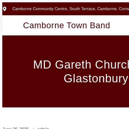
Camborne Community Centre, South Terrace, Camborne, Corn
Camborne Town Band
MD Gareth Church
Glastonbury