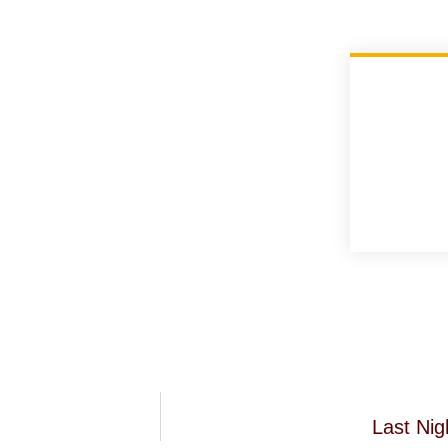
Last Ni