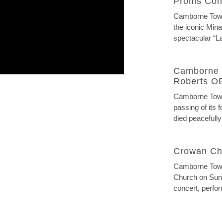
Proms Con
Camborne Town 
the iconic Mina
spectacular “La
Camborne 
Roberts O
Camborne Town
passing of its
died peacefully
Crowan Ch
Camborne Town
Church on Sund
concert, perfor