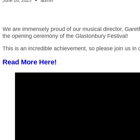
June 26, 2025
admin
W
e are immensely proud of our musical director, Gareth
the opening ceremony of the Glastonbury Festival!
This is an incredible achievement, so please join us in 
Read More Here!