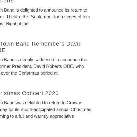
certs
Band is delighted to announce its return to
ck Theatre this September for a series of four
st Night of the
Town Band Remembers David
BE
 Band is deeply saddened to announce the
 former President, David Roberts OBE, who
 over the Christmas period at
ristmas Concert 2026
 Band was delighted to return to Crowan
ay for its much-anticipated annual Christmas
ming to a full and warmly appreciative