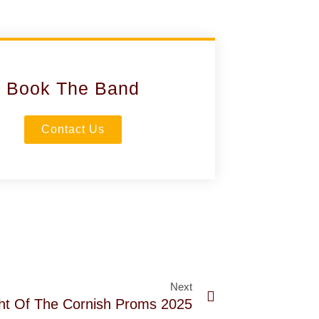
Book The Band
Contact Us
Next
ght Of The Cornish Proms 2025