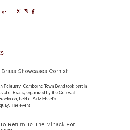
ls:
ts
f Brass Showcases Cornish
h February, Camborne Town Band took part in
ival of Brass, organised by the Cornwall
ociation, held at St Michael’s
quay. The event
To Return To The Minack For