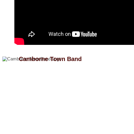
Camborne Town Band