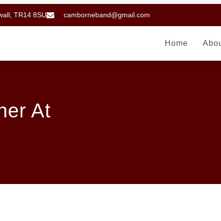
wall, TR14 8SU
camborneband@gmail.com
Home
Abo
er At