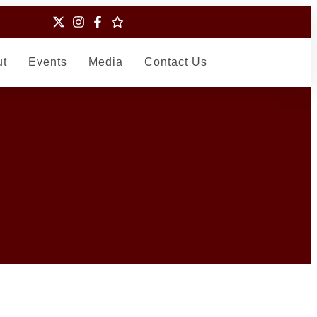
ut
Events
Media
Contact Us