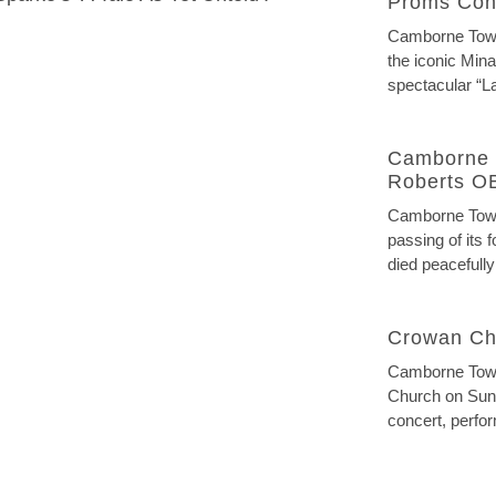
Proms Con
Camborne Town 
the iconic Mina
spectacular “La
Camborne 
Roberts O
Camborne Town
passing of its
died peacefully
Crowan Ch
Camborne Town
Church on Sund
concert, perfor