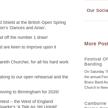
Our Socia
Shield at the British Open Spring
on’s ‘Dances and Arias’.
nd off the number 1 draw!
More Pos
d are keen to improve upon it
Festival O
reth Churcher, for all his hard work
Banding
On Saturday 7t
along to our open rehearsal and the
the annual Fest
Brass Band Ass
Church in New
s moving to Birmingham for 2026!
ntest – the West of England
Camborne 
parke’s ‘A Tale As Yet Untold’.