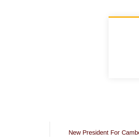
New President For Camb