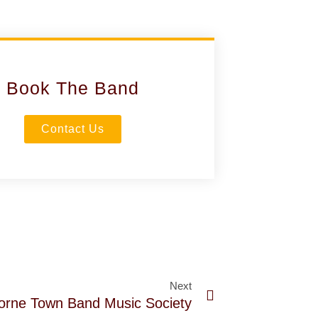
Book The Band
Contact Us
Next
orne Town Band Music Society