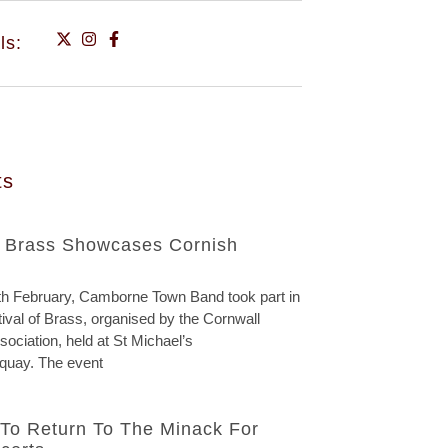
ls:
ts
f Brass Showcases Cornish
h February, Camborne Town Band took part in
ival of Brass, organised by the Cornwall
ociation, held at St Michael’s
quay. The event
To Return To The Minack For