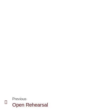
Previous
Open Rehearsal