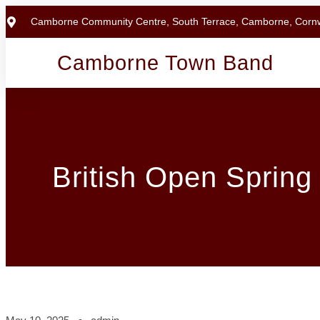
Camborne Community Centre, South Terrace, Camborne, Corn
Camborne Town Band
British Open Spring 