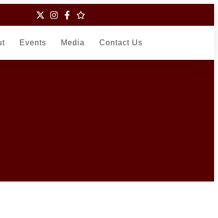
ut
Events
Media
Contact Us