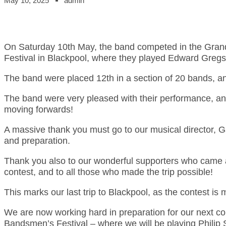
May 10, 2025
admin
On Saturday 10th May, the band competed in the Grand 
Festival in Blackpool, where they played Edward Gregs
The band were placed 12th in a section of 20 bands, a
The band were very pleased with their performance, an
moving forwards!
A massive thank you must go to our musical director, Ga
and preparation.
Thank you also to our wonderful supporters who came 
contest, and to all those who made the trip possible!
This marks our last trip to Blackpool, as the contest i
We are now working hard in preparation for our next co
Bandsmen’s Festival – where we will be playing Philip S