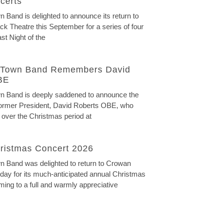
certs
Band is delighted to announce its return to
ck Theatre this September for a series of four
st Night of the
Town Band Remembers David
BE
 Band is deeply saddened to announce the
 former President, David Roberts OBE, who
 over the Christmas period at
ristmas Concert 2026
 Band was delighted to return to Crowan
ay for its much-anticipated annual Christmas
ming to a full and warmly appreciative