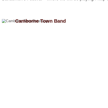
Camborne Town Band