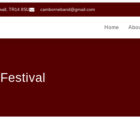
wall, TR14 8SU
camborneband@gmail.com
Home
Abo
Festival