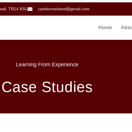
wall, TR14 8SU
camborneband@gmail.com
Home
Abo
Learning From Experience
Case Studies