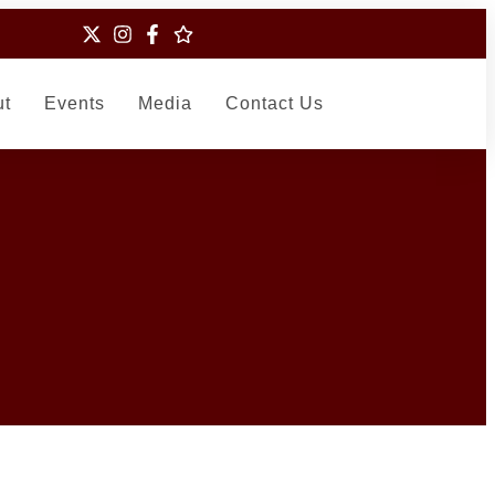
ut
Events
Media
Contact Us