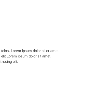
piscing elit.