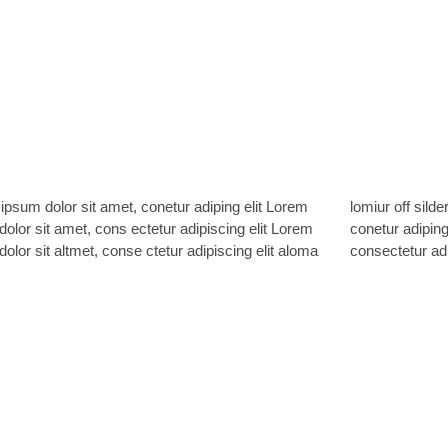
ipsum dolor sit amet, conetur adiping elit Lorem
off silder tolos. Lorem ipsum dolor sitlor amet,
olor sit amet, cons ectetur adipiscing elit Lorem
r adiping elit Lorem ipsum dolor sit amet,
olor sit altmet, conse ctetur adipiscing elit aloma
consectetur adi