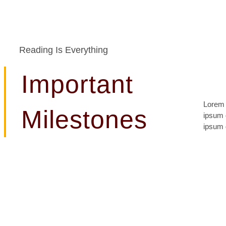
Reading Is Everything
Important
Lorem 
lomiur 
Milestones
ipsum d
conetu
ipsum d