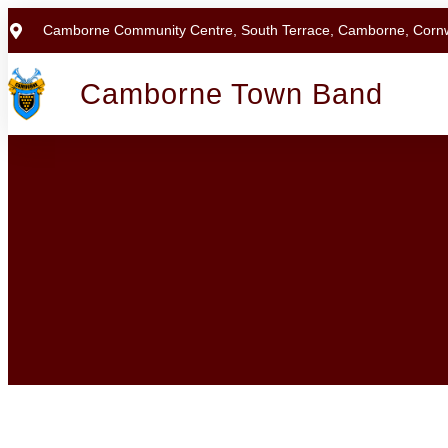
Camborne Community Centre, South Terrace, Camborne, Corn
Camborne Town Band