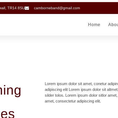
wall, TR14 8SU
camborneband@gmail.com
Home
Abo
Lorem ipsum dolor sit amet, conetur adipin
hing
adipiscing elit Lorem ipsum dolor sit altmet
silder tolos. Lorem ipsum dolor sitlor amet,
amet, consectetur adipiscing elit.
nes