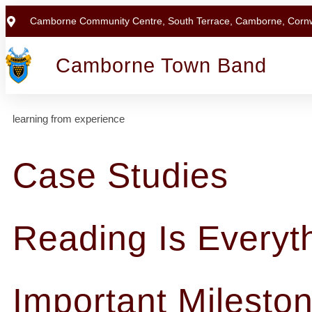
Camborne Community Centre, South Terrace, Camborne, Corn
Camborne Town Band
learning from experience
Case Studies
Reading Is Everyt
Important Milesto