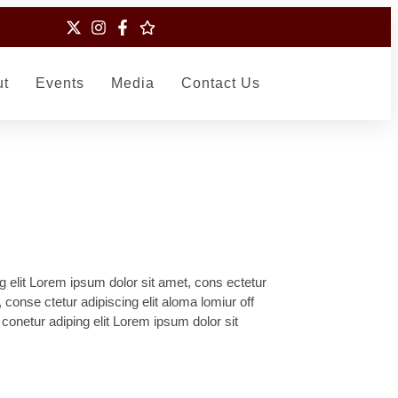
ut
Events
Media
Contact Us
g elit Lorem ipsum dolor sit amet, cons ectetur
, conse ctetur adipiscing elit aloma lomiur off
 conetur adiping elit Lorem ipsum dolor sit