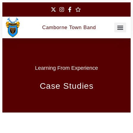
Camborne Town Band
Contact Us
Learning From Experience
Case Studies