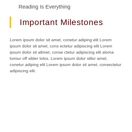
Reading Is Everything
Important Milestones
Lorem ipsum dolor sit amet, conetur adiping elit Lorem
ipsum dolor sit amet, cons ectetur adipiscing elit Lorem
ipsum dolor sit altmet, conse ctetur adipiscing elit aloma
lomiur off silder tolos. Lorem ipsum dolor sitlor amet,
conetur adiping elit Lorem ipsum dolor sit amet, consectetur
adipiscing elit.